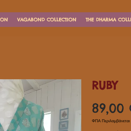
ION
VAGABOND COLLECTION
THE DHARMA COLL
RUBY
89,00
ΦΠΑ Περιλαμβάνεται