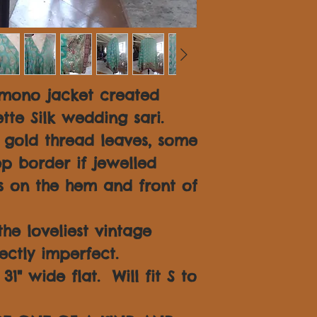
imono jacket created
tte Silk wedding sari.
n gold thread leaves, some
p border if jewelled
 on the hem and front of
 the loveliest vintage
fectly imperfect.
1" wide flat. Will fit S to