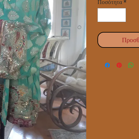
Ποσότητα
*
Προσθ