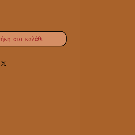
ήκη στο καλάθι