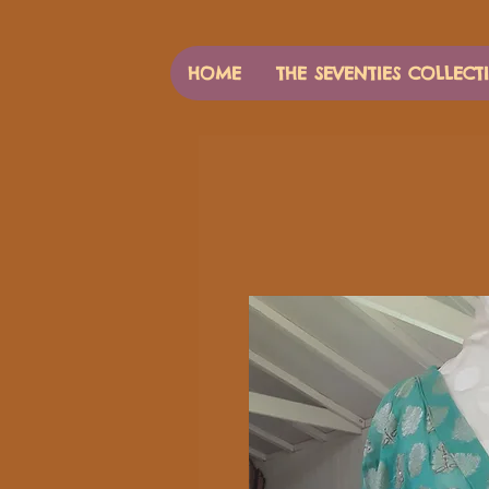
HOME
THE SEVENTIES COLLECT