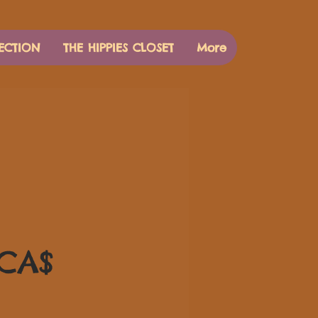
ECTION
THE HIPPIES CLOSET
More
Τιμή
 CA$