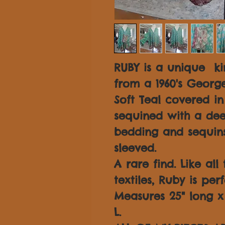
RUBY is a unique k
from a 1960's George
Soft Teal covered i
sequined with a dee
bedding and sequins
sleeved.
A rare find. Like all
textiles, Ruby is per
Measures 25" long x 3
L.